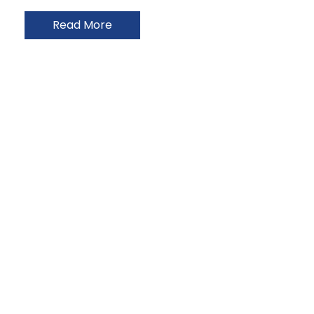
Read More