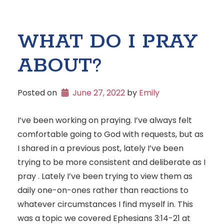
WHAT DO I PRAY
ABOUT?
Posted on
June 27, 2022
 by 
Emily
I’ve been working on praying. I’ve always felt
comfortable going to God with requests, but as
I shared in a previous post, lately I’ve been
trying to be more consistent and deliberate as I
pray . Lately I’ve been trying to view them as
daily one-on-ones rather than reactions to
whatever circumstances I find myself in. This
was a topic we covered Ephesians 3:14-21 at