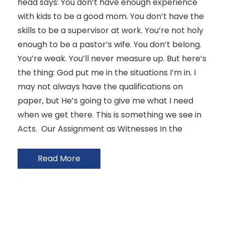
head says: You don’t have enough experience
with kids to be a good mom. You don’t have the
skills to be a supervisor at work. You’re not holy
enough to be a pastor’s wife. You don’t belong.
You’re weak. You’ll never measure up. But here’s
the thing: God put me in the situations I’m in. I
may not always have the qualifications on
paper, but He’s going to give me what I need
when we get there. This is something we see in
Acts. Our Assignment as Witnesses In the
Read More