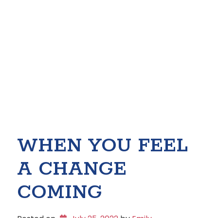
WHEN YOU FEEL
A CHANGE
COMING