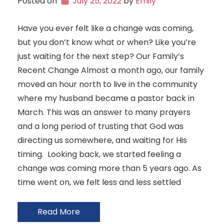
Posted on
July 25, 2022
 by 
Emily
Have you ever felt like a change was coming,
but you don’t know what or when? Like you’re
just waiting for the next step? Our Family’s
Recent Change Almost a month ago, our family
moved an hour north to live in the community
where my husband became a pastor back in
March. This was an answer to many prayers
and a long period of trusting that God was
directing us somewhere, and waiting for His
timing. Looking back, we started feeling a
change was coming more than 5 years ago. As
time went on, we felt less and less settled
Read More