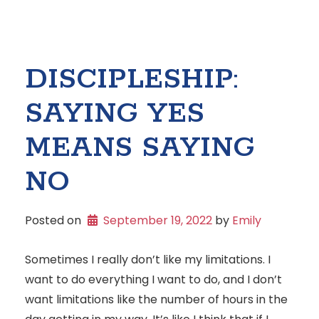
DISCIPLESHIP:
SAYING YES
MEANS SAYING
NO
Posted on
September 19, 2022
 by 
Emily
Sometimes I really don’t like my limitations. I
want to do everything I want to do, and I don’t
want limitations like the number of hours in the