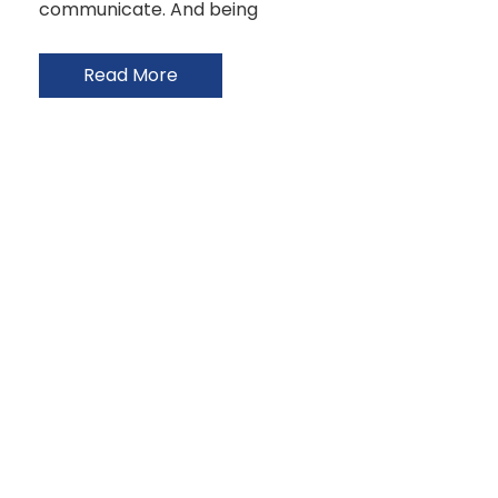
communicate. And being
Read More