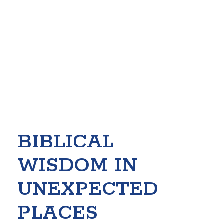
BIBLICAL
WISDOM IN
UNEXPECTED
PLACES