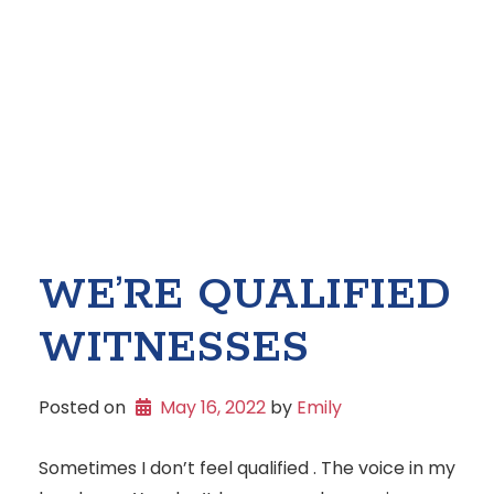
WE’RE QUALIFIED
WITNESSES
Posted on
May 16, 2022
 by 
Emily
Sometimes I don’t feel qualified . The voice in my