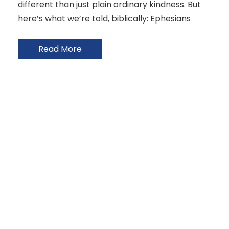
different than just plain ordinary kindness. But
here’s what we’re told, biblically: Ephesians
Read More