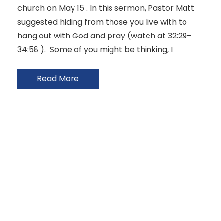
church on May 15 . In this sermon, Pastor Matt
suggested hiding from those you live with to
hang out with God and pray (watch at 32:29–
34:58 ). Some of you might be thinking, I
Read More