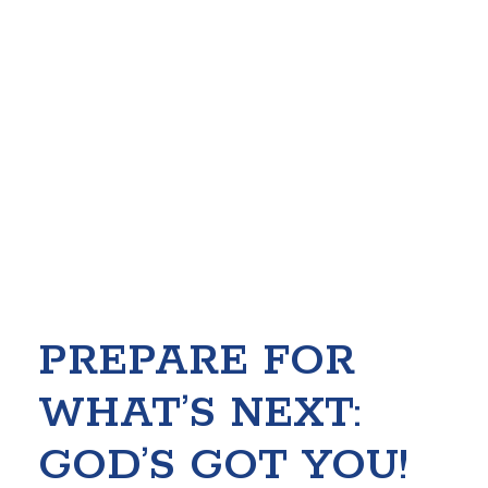
PREPARE FOR
WHAT’S NEXT:
GOD’S GOT YOU!