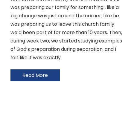
was preparing our family for something , like a
big change was just around the corner. Like he
was preparing us to leave this church family
we’d been part of for more than 10 years. Then,
during week two, we started studying examples
of God’s preparation during separation, and I
felt like it was exactly
Read More