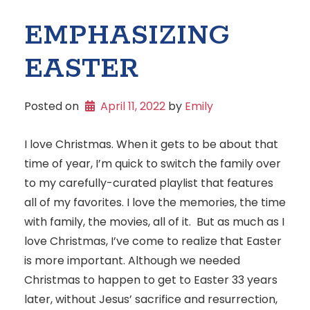
EMPHASIZING
EASTER
Posted on
April 11, 2022
 by 
Emily
I love Christmas. When it gets to be about that
time of year, I’m quick to switch the family over
to my carefully-curated playlist that features
all of my favorites. I love the memories, the time
with family, the movies, all of it. But as much as I
love Christmas, I’ve come to realize that Easter
is more important. Although we needed
Christmas to happen to get to Easter 33 years
later, without Jesus’ sacrifice and resurrection,