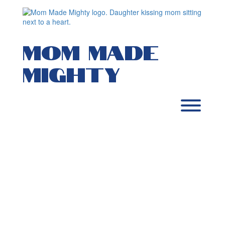
Skip
to
content
MOM MADE
MIGHTY
Toggl