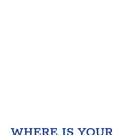
WHERE IS YOUR