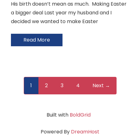
His birth doesn’t mean as much. Making Easter
a bigger deal Last year my husband and I
decided we wanted to make Easter
Read More
1
2
3
4
Next →
Built with
BoldGrid
Powered By
DreamHost