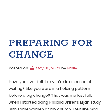
PREPARING FOR
CHANGE
Posted on
May 30, 2022
 by 
Emily
Have you ever felt like you’re in a season of
waiting? Like you were in a holding pattern
before a big change? That was me last fall,
when I started doing Priscilla Shirer’s Elijah study
with some women at my church. I felt like God