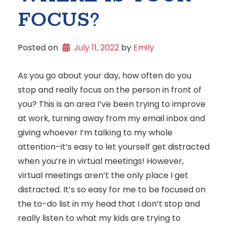
FOCUS?
Posted on
July 11, 2022
 by 
Emily
As you go about your day, how often do you
stop and really focus on the person in front of
you? This is an area I’ve been trying to improve
at work, turning away from my email inbox and
giving whoever I’m talking to my whole
attention–it’s easy to let yourself get distracted
when you’re in virtual meetings! However,
virtual meetings aren’t the only place I get
distracted. It’s so easy for me to be focused on
the to-do list in my head that I don’t stop and
really listen to what my kids are trying to