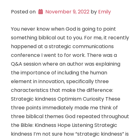
Posted on
November 9, 2022
 by 
Emily
You never know when God is going to point
something biblical out to you. For me, it recently
happened at a strategic communications
conference I went to for work. There was a
Q&A session where an author was explaining
the importance of including the human
element in innovation, specifically three
characteristics that make the difference:
Strategic kindness Optimism Curiosity These
three points immediately made me think of
three biblical themes God repeated throughout
the Bible: Kindness Hope Listening Strategic
kindness I’m not sure how “strategic kindness” is