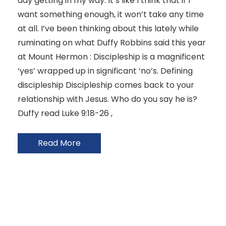
day getting in my way. It’s like I think that if I
want something enough, it won’t take any time
at all. I’ve been thinking about this lately while
ruminating on what Duffy Robbins said this year
at Mount Hermon : Discipleship is a magnificent
‘yes’ wrapped up in significant ‘no’s. Defining
discipleship Discipleship comes back to your
relationship with Jesus. Who do you say he is?
Duffy read Luke 9:18-26 ,
Read More