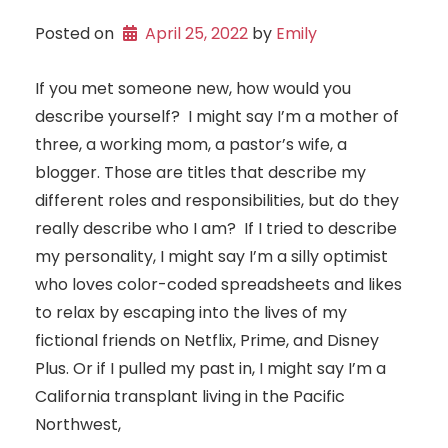
Posted on
April 25, 2022
 by 
Emily
If you met someone new, how would you
describe yourself? I might say I’m a mother of
three, a working mom, a pastor’s wife, a
blogger. Those are titles that describe my
different roles and responsibilities, but do they
really describe who I am? If I tried to describe
my personality, I might say I’m a silly optimist
who loves color-coded spreadsheets and likes
to relax by escaping into the lives of my
fictional friends on Netflix, Prime, and Disney
Plus. Or if I pulled my past in, I might say I’m a
California transplant living in the Pacific
Northwest,