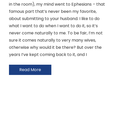
in the room), my mind went to Ephesians – that
famous part that’s never been my favorite,
about submitting to your husband. I like to do
what I want to do when I want to do it, so it’s
never come naturally to me. To be fair, I’m not
sure it comes naturally to very many wives,
otherwise why would it be there? But over the
years I’ve kept coming back to it, and I
Read More