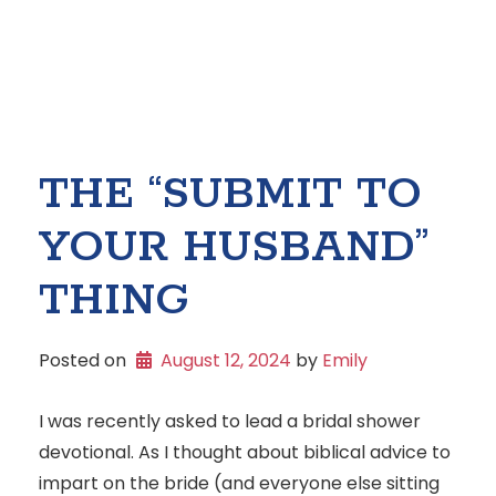
THE “SUBMIT TO
YOUR HUSBAND”
THING
Posted on
August 12, 2024
 by 
Emily
I was recently asked to lead a bridal shower
devotional. As I thought about biblical advice to
impart on the bride (and everyone else sitting